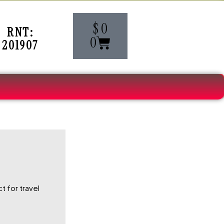
Cart
$
0
RNT:
0
201907