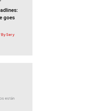
adlines:
le goes
/ By
Ser y
os están