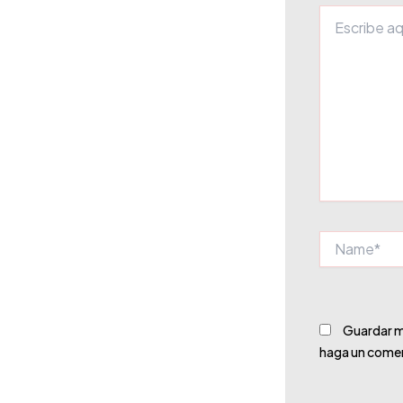
Escribe
aquí...
Name*
Guardar mi
haga un comen