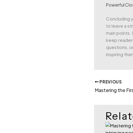
Powerful Clo
Concluding yo
to leave a s
main points. 
keep reader
questions, or
inspiring the
PREVIOUS
Relat