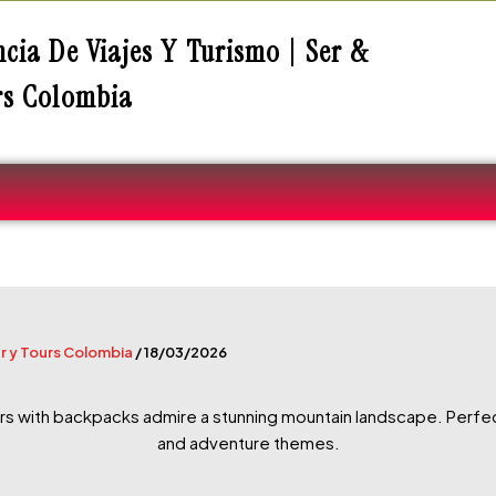
cia De Viajes Y Turismo | Ser &
rs Colombia
r y Tours Colombia
/
18/03/2026