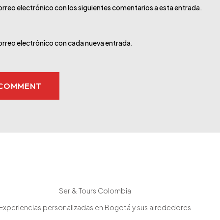
orreo electrónico con los siguientes comentarios a esta entrada.
correo electrónico con cada nueva entrada.
Ser & Tours Colombia
Experiencias personalizadas en Bogotá y sus alrededores