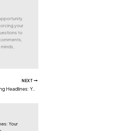
 opportunity
forcing your
uestions to
g comments,
’ minds,
NEXT
Crafting Captivating Headlines: Your awesome post title goes here