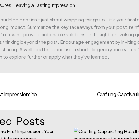
sures: Leaving a Lasting Impression
ur blog post isn’t just about wrapping things up – it’s your final
trong impact. Summarize the key takeaways from your post, rein
If relevant, provide actionable solutions or thought-provoking q
s thinking beyond the post. Encourage engagement by invitin
 sharing. A well-crafted conclusion should linger in your readers
m to explore further or apply what they’ve learned.
Mastering the First Impression: Your intriguing post title goes here
ed Posts