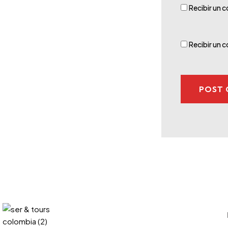
Recibir un c
Recibir un 