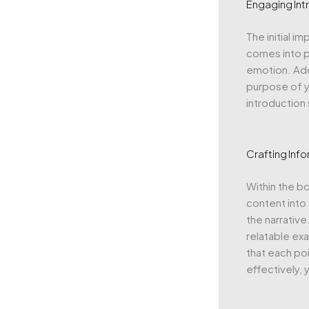
Engaging Int
The initial i
comes into pl
emotion. Add
purpose of y
introduction
Crafting Inf
Within the b
content into
the narrative
relatable exa
that each poi
effectively,