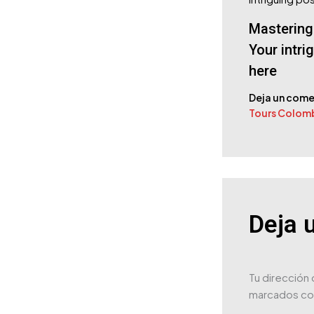
Mastering 
Your intri
here
Deja un come
Tours Colom
Deja 
Tu dirección 
marcados c