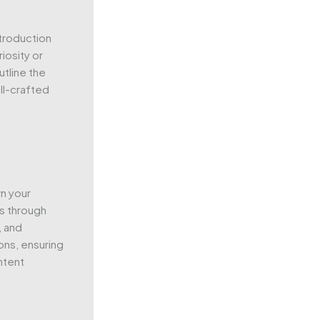
ntroduction
iosity or
utline the
ll-crafted
n your
rs through
, and
ons, ensuring
ntent