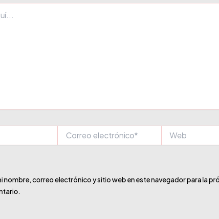
Correo
Web
electrónico*
 nombre, correo electrónico y sitio web en este navegador para la pr
tario.