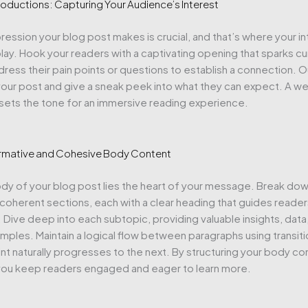
roductions: Capturing Your Audience’s Interest
mpression your blog post makes is crucial, and that’s where your i
ay. Hook your readers with a captivating opening that sparks cur
ress their pain points or questions to establish a connection. O
our post and give a sneak peek into what they can expect. A we
 sets the tone for an immersive reading experience.
ormative and Cohesive Body Content
ody of your blog post lies the heart of your message. Break dow
 coherent sections, each with a clear heading that guides reade
. Dive deep into each subtopic, providing valuable insights, data
mples. Maintain a logical flow between paragraphs using transiti
nt naturally progresses to the next. By structuring your body co
 you keep readers engaged and eager to learn more.