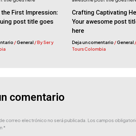
the First Impression:
Crafting Captivating He
guing post title goes
Your awesome post tit
here
ntario
/
General
/ By
Ser y
Deja un comentario
/
General
bia
Tours Colombia
un comentario
de correo electrónico no será publicada.
Los campos obligatori
on
*